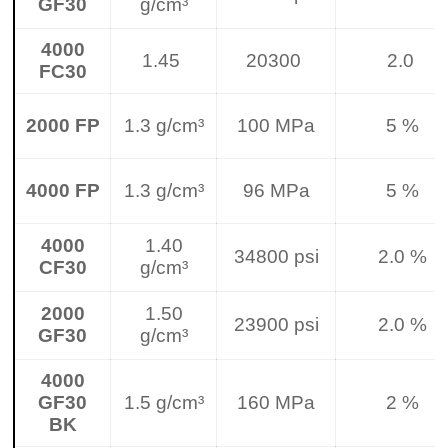
GF30
g/cm³
4000
1.45
20300
2.0
FC30
2000 FP
1.3 g/cm³
100 MPa
5 %
4000 FP
1.3 g/cm³
96 MPa
5 %
4000
1.40
34800 psi
2.0 %
CF30
g/cm³
2000
1.50
23900 psi
2.0 %
GF30
g/cm³
4000
GF30
1.5 g/cm³
160 MPa
2 %
BK