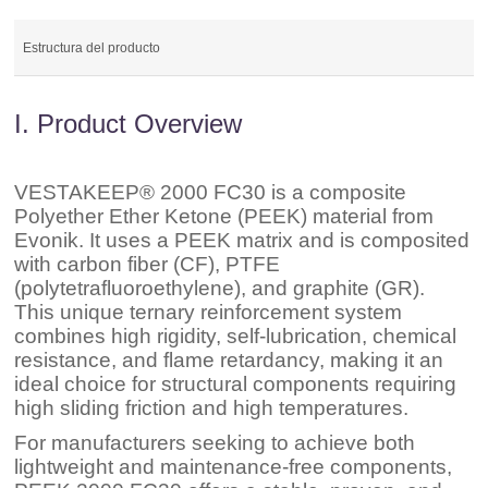
Estructura del producto
I. Product Overview
VESTAKEEP® 2000 FC30 is a composite
Polyether Ether Ketone (PEEK) material from
Evonik. It uses a PEEK matrix and is composited
with carbon fiber (CF), PTFE
(polytetrafluoroethylene), and graphite (GR).
This unique ternary reinforcement system
combines high rigidity, self-lubrication, chemical
resistance, and flame retardancy, making it an
ideal choice for structural components requiring
high sliding friction and high temperatures.
For manufacturers seeking to achieve both
lightweight and maintenance-free components,