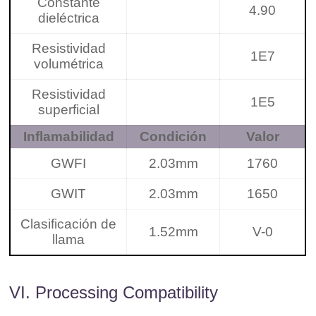
Constante
4.90
dieléctrica
Resistividad
1E7
volumétrica
Resistividad
1E5
superficial
Inflamabilidad
Condición
Valor
GWFI
2.03mm
1760
GWIT
2.03mm
1650
Clasificación de
1.52mm
V-0
llama
VI. Processing Compatibility