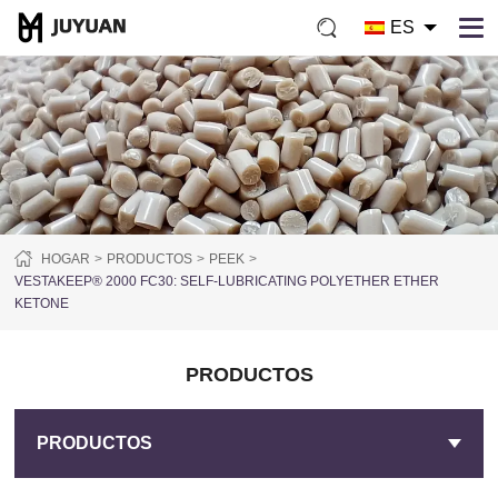
ES
HOGAR
PRODUCTOS
PEEK
VESTAKEEP® 2000 FC30: SELF-LUBRICATING POLYETHER ETHER
KETONE
PRODUCTOS
PRODUCTOS