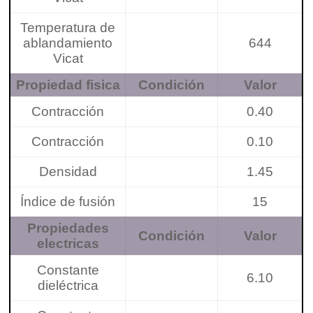
Temperatura de
ablandamiento
644
Vicat
Propiedad fisica
Condición
Valor
Contracción
0.40
Contracción
0.10
Densidad
1.45
Índice de fusión
15
Propiedades
Condición
Valor
electricas
Constante
6.10
dieléctrica