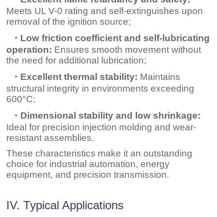
Meets UL V-0 rating and self-extinguishes upon
removal of the ignition source;
・Low friction coefficient and self-lubricating
operation:
Ensures smooth movement without
the need for additional lubrication;
・Excellent thermal stability:
Maintains
structural integrity in environments exceeding
600°C;
・Dimensional stability and low shrinkage:
Ideal for precision injection molding and wear-
resistant assemblies.
These characteristics make it an outstanding
choice for industrial automation, energy
equipment, and precision transmission.
IV. Typical Applications