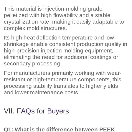
This material is injection-molding-grade
pelletized with high flowability and a stable
crystallization rate, making it easily adaptable to
complex mold structures.
Its high heat deflection temperature and low
shrinkage enable consistent production quality in
high-precision injection molding equipment,
eliminating the need for additional coatings or
secondary processing.
For manufacturers primarily working with wear-
resistant or high-temperature components, this
processing stability translates to higher yields
and lower maintenance costs.
VII. FAQs for Buyers
Q1: What is the difference between PEEK