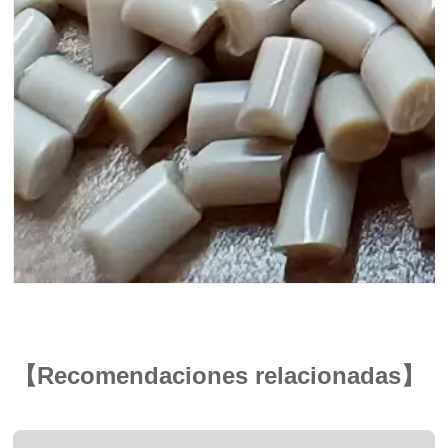
【Recomendaciones relacionadas】