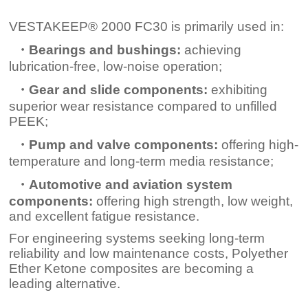
VESTAKEEP® 2000 FC30 is primarily used in:
・Bearings and bushings:
achieving
lubrication-free, low-noise operation;
・Gear and slide components:
exhibiting
superior wear resistance compared to unfilled
PEEK;
・Pump and valve components:
offering high-
temperature and long-term media resistance;
・Automotive and aviation system
components:
offering high strength, low weight,
and excellent fatigue resistance.
For engineering systems seeking long-term
reliability and low maintenance costs, Polyether
Ether Ketone composites are becoming a
leading alternative.