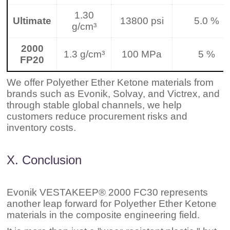
1.30
Ultimate
13800 psi
5.0 %
g/cm³
2000
1.3 g/cm³
100 MPa
5 %
FP20
We offer Polyether Ether Ketone materials from
brands such as Evonik, Solvay, and Victrex, and
through stable global channels, we help
customers reduce procurement risks and
inventory costs.
X. Conclusion
Evonik VESTAKEEP® 2000 FC30 represents
another leap forward for Polyether Ether Ketone
materials in the composite engineering field.