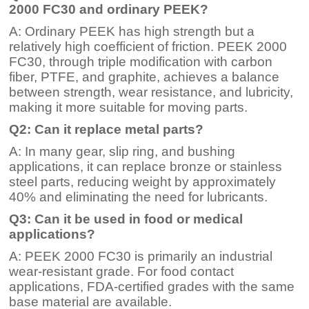
2000 FC30 and ordinary PEEK?
A: Ordinary PEEK has high strength but a
relatively high coefficient of friction. PEEK 2000
FC30, through triple modification with carbon
fiber, PTFE, and graphite, achieves a balance
between strength, wear resistance, and lubricity,
making it more suitable for moving parts.
Q2: Can it replace metal parts?
A: In many gear, slip ring, and bushing
applications, it can replace bronze or stainless
steel parts, reducing weight by approximately
40% and eliminating the need for lubricants.
Q3: Can it be used in food or medical
applications?
A: PEEK 2000 FC30 is primarily an industrial
wear-resistant grade. For food contact
applications, FDA-certified grades with the same
base material are available.