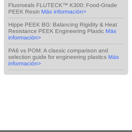
Fluorseals FLUTECK™ K300:
Food-Grade
PEEK Resin
Más información>
Hippe PEEK BG:
Balancing Rigidity & Heat
Resistance PEEK Engineering Plastic
Más
información>
PA6 vs POM:
A classic comparison and
selection guide for engineering plastics
Más
información>