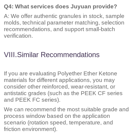
Q4: What services does Juyuan provide?
A: We offer authentic granules in stock, sample
molds, technical parameter matching, selection
recommendations, and support small-batch
verification.
VIII.Similar Recommendations
If you are evaluating Polyether Ether Ketone
materials for different applications, you may
consider other reinforced, wear-resistant, or
antistatic grades (such as the PEEK CF series
and PEEK FC series).
We can recommend the most suitable grade and
process window based on the application
scenario (rotation speed, temperature, and
friction environment).