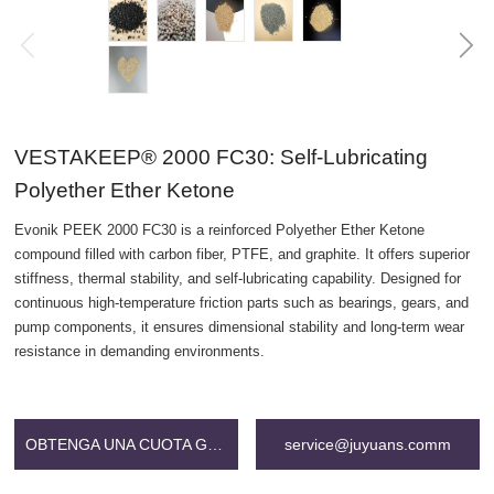
VESTAKEEP® 2000 FC30: Self-Lubricating
Polyether Ether Ketone
Evonik PEEK 2000 FC30 is a reinforced Polyether Ether Ketone
compound filled with carbon fiber, PTFE, and graphite. It offers superior
stiffness, thermal stability, and self-lubricating capability. Designed for
continuous high-temperature friction parts such as bearings, gears, and
pump components, it ensures dimensional stability and long-term wear
resistance in demanding environments.
OBTENGA UNA CUOTA GRATIS
service@juyuans.comm