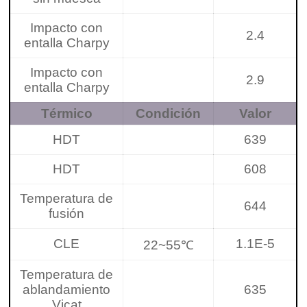
Impacto con
2.4
entalla Charpy
Impacto con
2.9
entalla Charpy
Térmico
Condición
Valor
HDT
639
HDT
608
Temperatura de
644
fusión
CLE
1.1E-5
22~55℃
Temperatura de
ablandamiento
635
Vicat