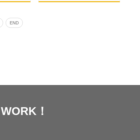
END
R WORK！