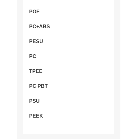
POE
PC+ABS
PESU
PC
TPEE
PC PBT
PSU
PEEK