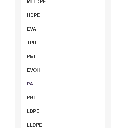
MLLDPE
HDPE
EVA
TPU
PET
EVOH
PA
PBT
LDPE
LLDPE