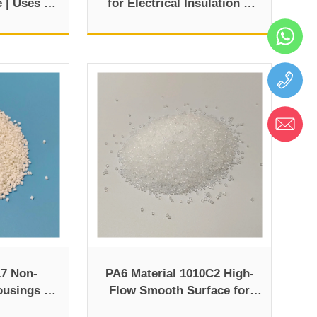
e | Uses &
for Electrical Insulation &
Industrial Use
7 Non-
PA6 Material 1010C2 High-
ousings &
Flow Smooth Surface for
Parts
Injection