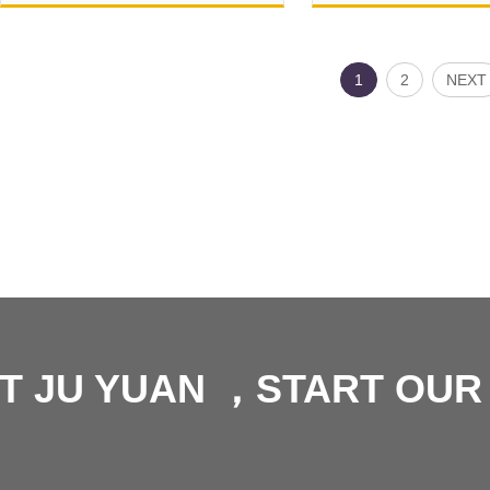
1
2
NEXT
T JU YUAN ，START OU