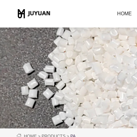
HOME
HOME
PRODUCTS
PA