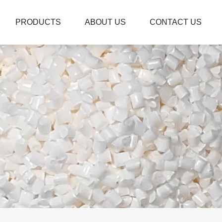
PRODUCTS
ABOUT US
CONTACT US