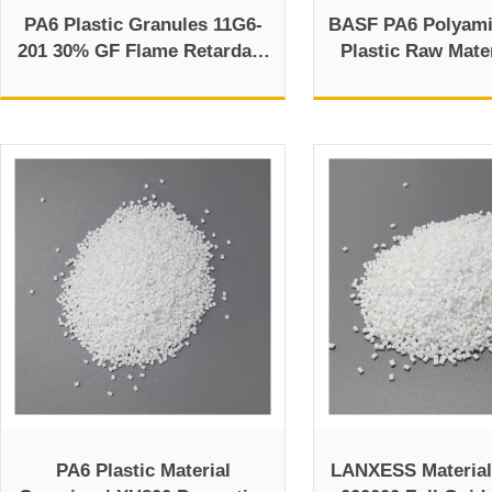
PA6 Plastic Granules 11G6-
BASF PA6 Polyam
201 30% GF Flame Retardant
Plastic Raw Mater
Profiles
Overvie
PA6 Plastic Material
LANXESS Material