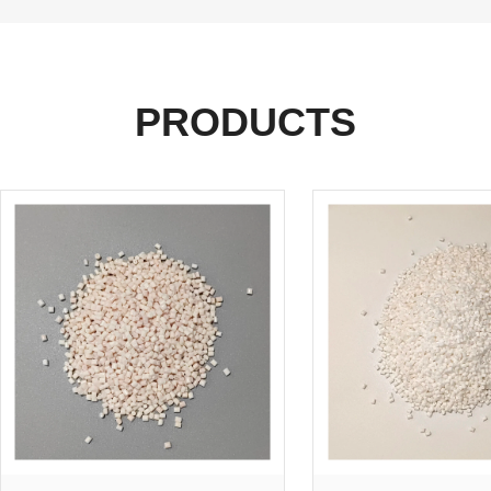
PRODUCTS