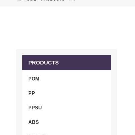
PRODUCTS
POM
PP
PPSU
ABS