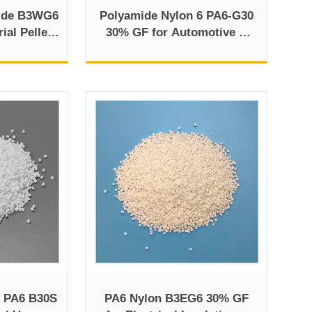
ide B3WG6
Polyamide Nylon 6 PA6-G30
ial Pellet
30% GF for Automotive &
w
Electronics
 PA6 B30S
PA6 Nylon B3EG6 30% GF