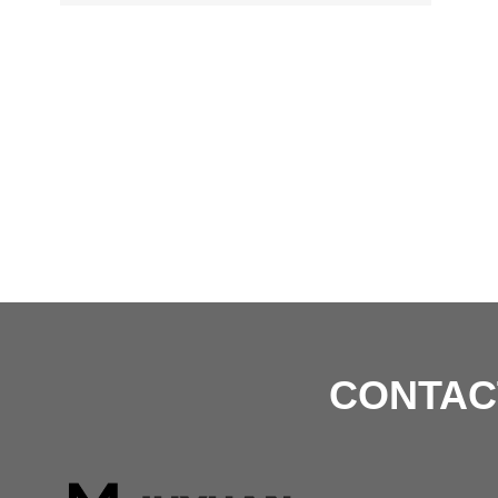
CONTAC