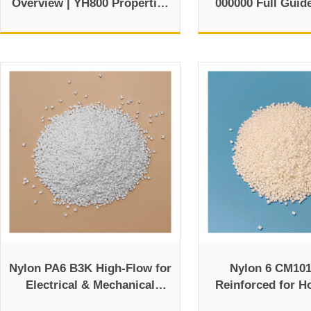
Overview | YH800 Properties
000000 Full Guid
and Data Sheet
TDS
Nylon PA6 B3K High-Flow for
Nylon 6 CM101
Electrical & Mechanical
Reinforced for H
Components
Automotive 