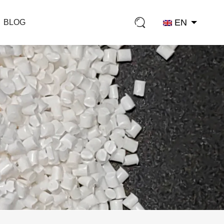
EN
BLOG